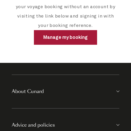
your voyage booking without an account by
visiting the link below and signing in with
your booking reference.
Manage my booking
About Cunard
Advice and policies