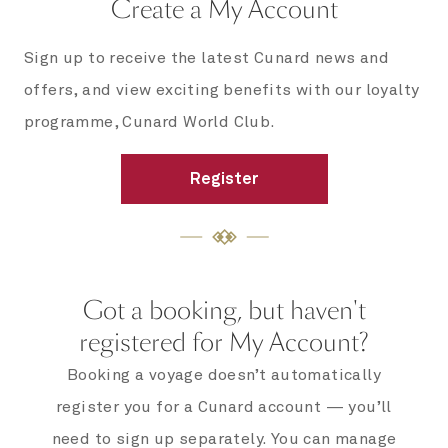
Create a My Account
Sign up to receive the latest Cunard news and
offers, and view exciting benefits with our loyalty
programme, Cunard World Club.
Register
Got a booking, but haven't
registered for My Account?
Booking a voyage doesn’t automatically
register you for a Cunard account — you’ll
need to sign up separately. You can manage