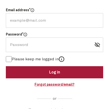
*
Email address
Select for more information
*
Password
Select for more information
More information
Please keep me logged in
Log in
Forgot password/email?
or