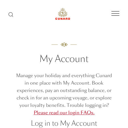
Menu
Search
My Account
Manage your holiday and everything Cunard
in one place with My Account. Book
experiences, pay an outstanding balance, or
check in for an upcoming voyage, or explore
your loyalty benefits. Trouble logging in?
Please read our login FAQs.
Log in to My Account