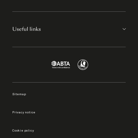
Useful links
Sitemap
Privacy notice
Cookie policy