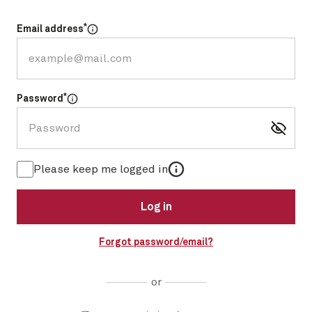
*
Email address
Select for more information
*
Password
Select for more information
More information
Please keep me logged in
Log in
Forgot password/email?
or