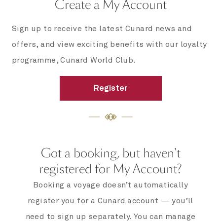
Create a My Account
Sign up to receive the latest Cunard news and
offers, and view exciting benefits with our loyalty
programme, Cunard World Club.
Register
Got a booking, but haven't
registered for My Account?
Booking a voyage doesn’t automatically
register you for a Cunard account — you’ll
need to sign up separately. You can manage