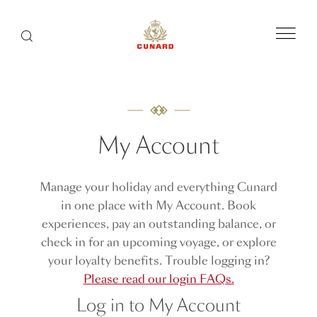
Menu
Search
My Account
Manage your holiday and everything Cunard
in one place with My Account. Book
experiences, pay an outstanding balance, or
check in for an upcoming voyage, or explore
your loyalty benefits. Trouble logging in?
Please read our login FAQs.
Log in to My Account