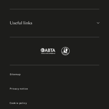
Useful links
Sitemap
Privacy notice
Cookie policy