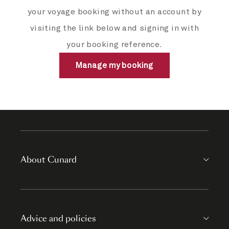
your voyage booking without an account by
visiting the link below and signing in with
your booking reference.
Manage my booking
About Cunard
Advice and policies