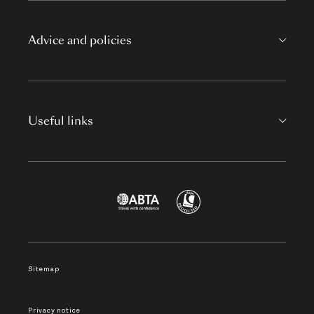
Advice and policies
Useful links
Sitemap
Privacy notice