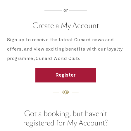
or
Create a My Account
Sign up to receive the latest Cunard news and
offers, and view exciting benefits with our loyalty
programme, Cunard World Club.
Register
Got a booking, but haven't
registered for My Account?