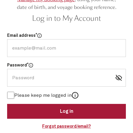
date of birth, and voyage booking reference.
Log in to My Account
*
Email address
Select for more information
*
Password
Select for more information
More information
Please keep me logged in
Log in
Forgot password/email?