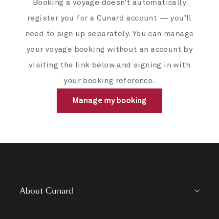
Booking a voyage doesn’t automatically
register you for a Cunard account — you’ll
need to sign up separately. You can manage
your voyage booking without an account by
visiting the link below and signing in with
your booking reference.
Manage my booking
About Cunard