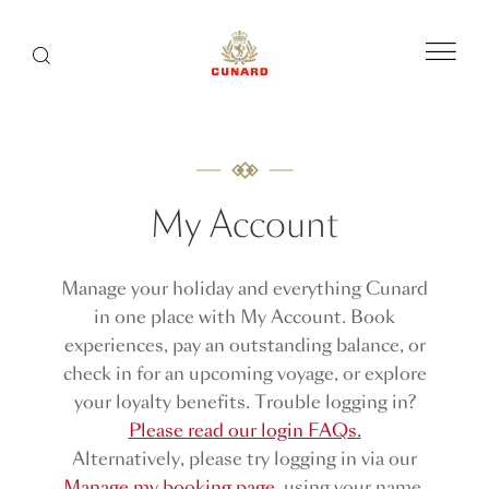
Menu
Search
My Account
Manage your holiday and everything Cunard
in one place with My Account. Book
experiences, pay an outstanding balance, or
check in for an upcoming voyage, or explore
your loyalty benefits. Trouble logging in?
Please read our login FAQs.
Alternatively, please try logging in via our
Manage my booking page
, using your name,