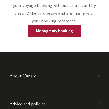
your voyage booking without an account by
visiting the link below and signing in with
your booking reference.
Manage my booking
About Cunard
Advice and policies