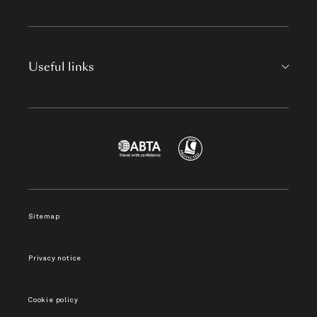
Useful links
Sitemap
Privacy notice
Cookie policy