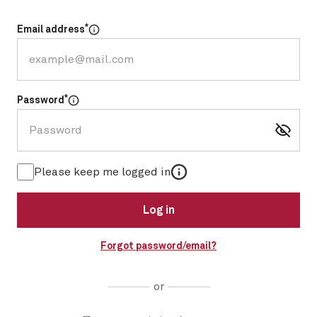
*
Email address
Select for more information
*
Password
Select for more information
More information
Please keep me logged in
Log in
Forgot password/email?
or