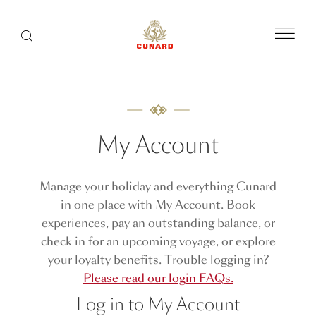
Menu
Search
My Account
Manage your holiday and everything Cunard
in one place with My Account. Book
experiences, pay an outstanding balance, or
check in for an upcoming voyage, or explore
your loyalty benefits. Trouble logging in?
Please read our login FAQs.
Log in to My Account