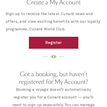
Create a My Account
Sign up to receive the latest Cunard news and
offers, and view exciting benefits with our loyalty
programme, Cunard World Club.
Register
Got a booking, but haven't
registered for My Account?
Booking a voyage doesn’t automatically
register you for a Cunard account — you’ll
need to sign up separately. You can manage