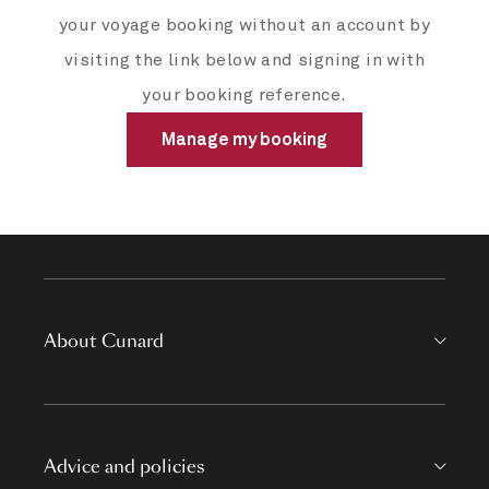
your voyage booking without an account by
visiting the link below and signing in with
your booking reference.
Manage my booking
About Cunard
Advice and policies