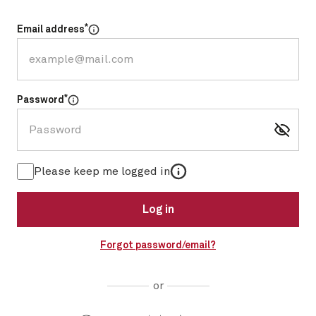
*
Email address
Select for more information
*
Password
Select for more information
More information
Please keep me logged in
Log in
Forgot password/email?
or