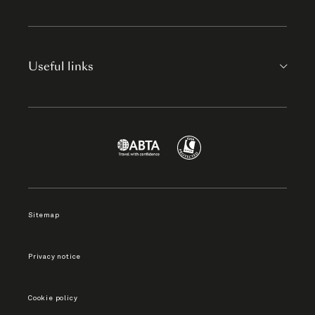
Useful links
Sitemap
Privacy notice
Cookie policy