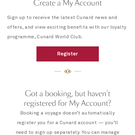
Create a My Account
Sign up to receive the latest Cunard news and
offers, and view exciting benefits with our loyalty
programme, Cunard World Club.
Register
Got a booking, but haven't
registered for My Account?
Booking a voyage doesn’t automatically
register you for a Cunard account — you’ll
need to sign up separately. You can manage