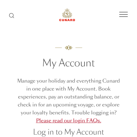
Menu
Search
My Account
Manage your holiday and everything Cunard
in one place with My Account. Book
experiences, pay an outstanding balance, or
check in for an upcoming voyage, or explore
your loyalty benefits. Trouble logging in?
Please read our login FAQs.
Log in to My Account