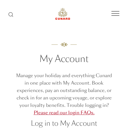
Menu
Search
My Account
Manage your holiday and everything Cunard
in one place with My Account. Book
experiences, pay an outstanding balance, or
check in for an upcoming voyage, or explore
your loyalty benefits. Trouble logging in?
Please read our login FAQs.
Log in to My Account