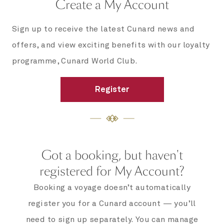
Create a My Account
Sign up to receive the latest Cunard news and
offers, and view exciting benefits with our loyalty
programme, Cunard World Club.
Register
Got a booking, but haven't
registered for My Account?
Booking a voyage doesn’t automatically
register you for a Cunard account — you’ll
need to sign up separately. You can manage