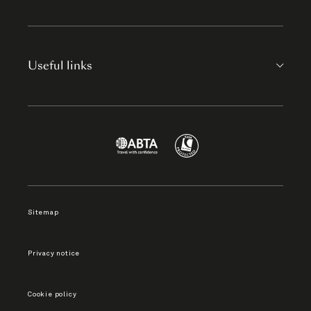
Useful links
Sitemap
Privacy notice
Cookie policy