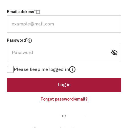
*
Email address
Select for more information
*
Password
Select for more information
More information
Please keep me logged in
Log in
Forgot password/email?
or