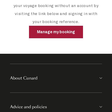
your voyage booking without an account by
visiting the link below and signing in with
your booking reference.
Manage my booking
About Cunard
Advice and policies