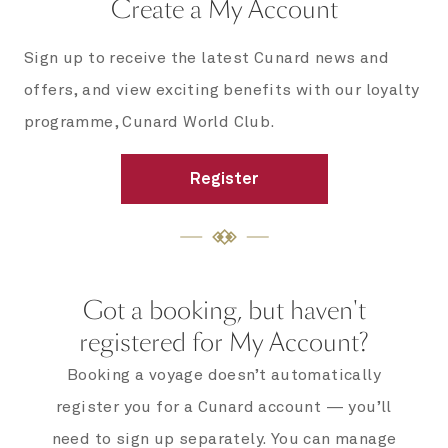
Create a My Account
Sign up to receive the latest Cunard news and
offers, and view exciting benefits with our loyalty
programme, Cunard World Club.
Register
Got a booking, but haven't
registered for My Account?
Booking a voyage doesn’t automatically
register you for a Cunard account — you’ll
need to sign up separately. You can manage