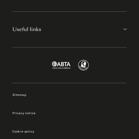
Useful links
Sitemap
Privacy notice
Cookie policy