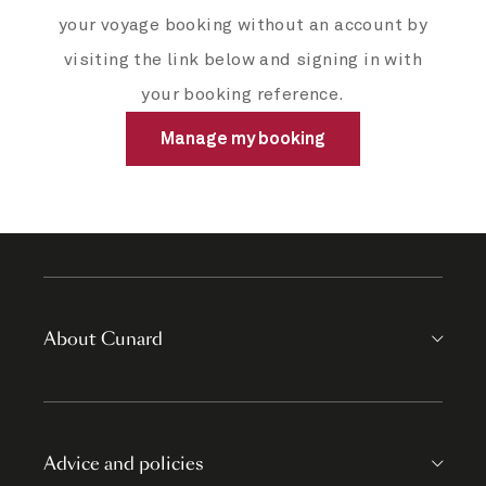
your voyage booking without an account by
visiting the link below and signing in with
your booking reference.
Manage my booking
About Cunard
Advice and policies