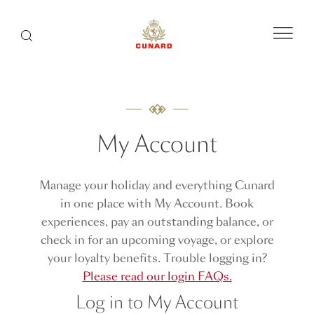
Menu
Search
My Account
Manage your holiday and everything Cunard
in one place with My Account. Book
experiences, pay an outstanding balance, or
check in for an upcoming voyage, or explore
your loyalty benefits. Trouble logging in?
Please read our login FAQs.
Log in to My Account