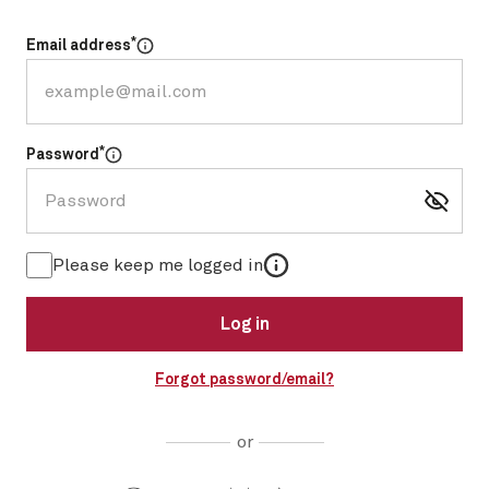
*
Email address
Select for more information
*
Password
Select for more information
More information
Please keep me logged in
Log in
Forgot password/email?
or